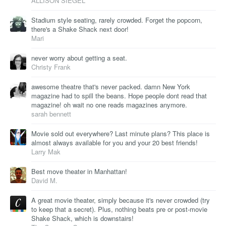
ALLISON SIEGEL
Stadium style seating, rarely crowded. Forget the popcorn,
there's a Shake Shack next door!
Mari
never worry about getting a seat.
Christy Frank
awesome theatre that's never packed. damn New York
magazine had to spill the beans. Hope people dont read that
magazine! oh wait no one reads magazines anymore.
sarah bennett
Movie sold out everywhere? Last minute plans? This place is
almost always available for you and your 20 best friends!
Larry Mak
Best move theater in Manhattan!
David M.
A great movie theater, simply because it's never crowded (try
to keep that a secret). Plus, nothing beats pre or post-movie
Shake Shack, which is downstairs!