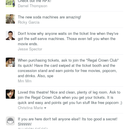
Check out the RPX!
Darnel Thompson
The new soda machines are amazing!
Ricky Garcia
Don't know why anyone waits on the ticket line when they've
got the self-serve machines. Those even tell you when the
movie ends.
Jesse Spector
When purchasing tickets, ask to join the *Regal Crown Club*
its quick! Have the card swiped at the ticket booth and the
concession stand and earn points for free movies, popcorn,
and drinks. Also, spe
Mm Mm
Loved this theatre! Nice and clean, plenty of leg room. Ask to
join the Regal Crown Club when you get your tickets. It is
quick and easy and points get you fun stuff like free popcorn ;)
Christina Marie ♥
If you are here don't tell anyone else!! Its too good a secret!
Shhhhh!