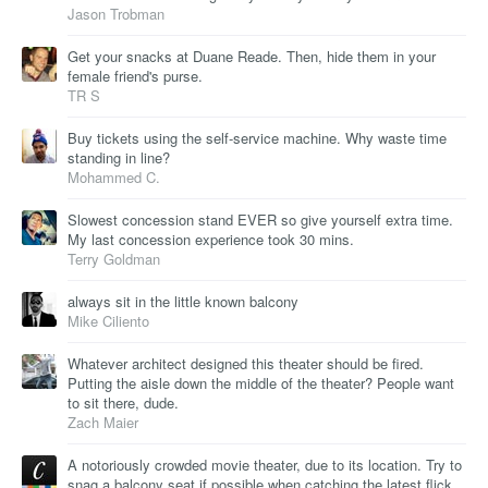
Jason Trobman
Get your snacks at Duane Reade. Then, hide them in your
female friend's purse.
TR S
Buy tickets using the self-service machine. Why waste time
standing in line?
Mohammed C.
Slowest concession stand EVER so give yourself extra time.
My last concession experience took 30 mins.
Terry Goldman
always sit in the little known balcony
Mike Ciliento
Whatever architect designed this theater should be fired.
Putting the aisle down the middle of the theater? People want
to sit there, dude.
Zach Maier
A notoriously crowded movie theater, due to its location. Try to
snag a balcony seat if possible when catching the latest flick.