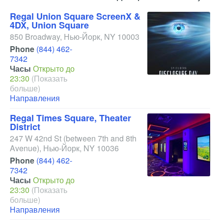
Regal Union Square ScreenX &
4DX, Union Square
850 Broadway
,
Нью-Йорк
,
NY
10003
Phone
(844) 462-
7342
Часы
Открыто до
23:30
(Показать
больше)
Направления
Regal Times Square, Theater
District
247 W 42nd St
(between 7th and 8th
Avenue)
,
Нью-Йорк
,
NY
10036
Phone
(844) 462-
7342
Часы
Открыто до
23:30
(Показать
больше)
Направления