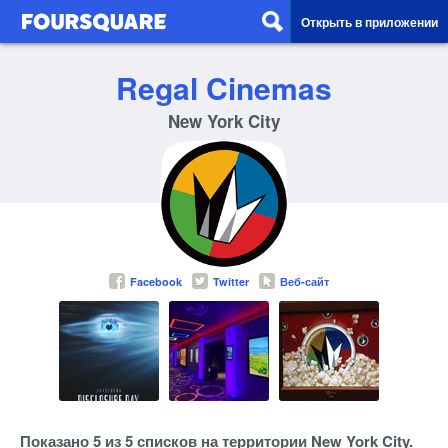
Открыть в приложении
Regal Cinemas
New York City
Facebook
Twitter
Веб-сайт
Показано 5 из 5 списков на территории New York City.