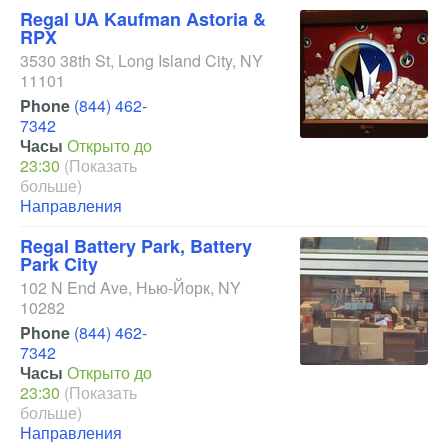
Regal UA Kaufman Astoria &
RPX
3530 38th St
,
Long Island City
,
NY
11101
Phone
(844) 462-
7342
Часы
Открыто до
23:30
(Показать
больше)
Направления
Regal Battery Park, Battery
Park City
102 N End Ave
,
Нью-Йорк
,
NY
10282
Phone
(844) 462-
7342
Часы
Открыто до
23:30
(Показать
больше)
Направления