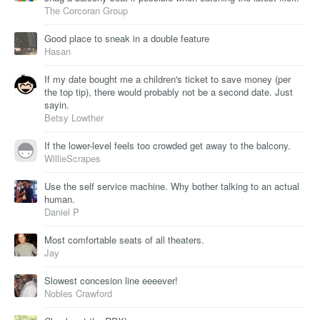
The Corcoran Group
Good place to sneak in a double feature
Hasan
If my date bought me a children's ticket to save money (per
the top tip), there would probably not be a second date. Just
sayin.
Betsy Lowther
If the lower-level feels too crowded get away to the balcony.
WillieScrapes
Use the self service machine. Why bother talking to an actual
human.
Daniel P
Most comfortable seats of all theaters.
Jay
Slowest concesion line eeeever!
Nobles Crawford