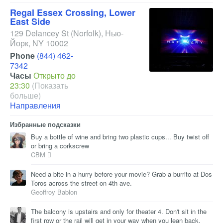
Regal Essex Crossing, Lower
East Side
129 Delancey St
(Norfolk)
,
Нью-
Йорк
,
NY
10002
Phone
(844) 462-
7342
Часы
Открыто до
23:30
(Показать
больше)
Направления
Избранные подсказки
Buy a bottle of wine and bring two plastic cups... Buy twist off
or bring a corkscrew
CBM 
Need a bite in a hurry before your movie? Grab a burrito at Dos
Toros across the street on 4th ave.
Geoffroy Bablon
The balcony is upstairs and only for theater 4. Don't sit in the
first row or the rail will get in your way when you lean back.